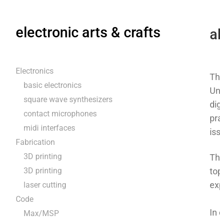
electronic arts & crafts
a
Electronics
Th
basic electronics
Un
square wave synthesizers
di
contact microphones
pr
midi interfaces
is
Fabrication
3D printing
Th
3D printing
to
ex
laser cutting
Code
In
Max/MSP