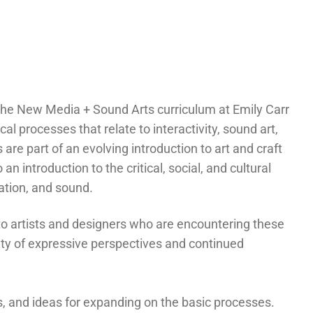
t the New Media + Sound Arts curriculum at Emily Carr
al processes that relate to interactivity, sound art,
are part of an evolving introduction to art and craft
n introduction to the critical, social, and cultural
ation, and sound.
 to artists and designers who are encountering these
riety of expressive perspectives and continued
es, and ideas for expanding on the basic processes.