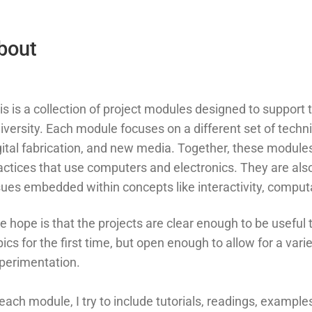
bout
is is a collection of project modules designed to suppor
iversity. Each module focuses on a different set of technic
gital fabrication, and new media. Together, these modules 
actices that use computers and electronics. They are also a
sues embedded within concepts like interactivity, comput
e hope is that the projects are clear enough to be useful
pics for the first time, but open enough to allow for a va
perimentation.
 each module, I try to include tutorials, readings, exampl