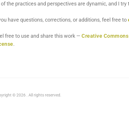
l of the practices and perspectives are dynamic, and I tr
 you have questions, corrections, or additions, feel free to
el free to use and share this work —
Creative Commons A
cense
.
yright © 2026 . All rights reserved.