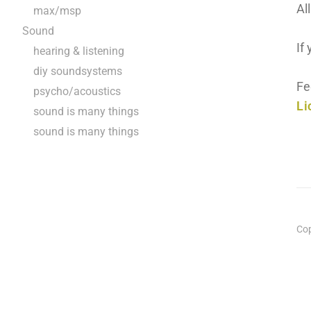
Al
max/msp
Sound
If
hearing & listening
diy soundsystems
Fe
psycho/acoustics
Li
sound is many things
sound is many things
Cop