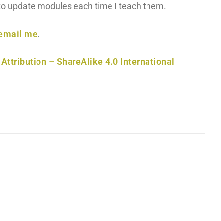
y to update modules each time I teach them.
email me
.
ttribution – ShareAlike 4.0 International