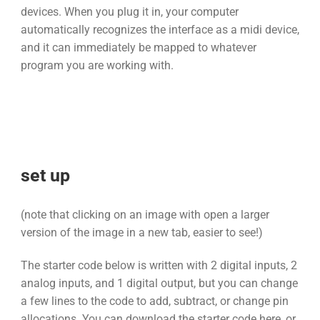
devices. When you plug it in, your computer
automatically recognizes the interface as a midi device,
and it can immediately be mapped to whatever
program you are working with.
set up
(note that clicking on an image with open a larger
version of the image in a new tab, easier to see!)
The starter code below is written with 2 digital inputs, 2
analog inputs, and 1 digital output, but you can change
a few lines to the code to add, subtract, or change pin
allocations. You can download the starter code here, or