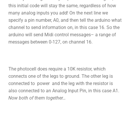
this initial code will stay the same, regardless of how
many analog inputs you add! On the next line we
specify a pin number, A0, and then tell the arduino what
channel to send information on, in this case 16. So the
arduino will send Midi control messages– a range of
messages between 0-127, on channel 16.
The photocell does require a 10K resistor, which
connects one of the legs to ground. The other leg is
connected to power and the leg with the resistor is
also connected to an Analog Input Pin, in this case A1.
Now both of them together…