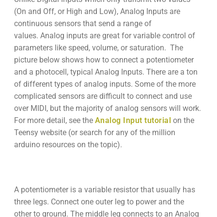
(On and Off, or High and Low), Analog Inputs are
continuous sensors that send a range of
values. Analog inputs are great for variable control of
parameters like speed, volume, or saturation. The
picture below shows how to connect a potentiometer
and a photocell, typical Analog Inputs. There are a ton
of different types of analog inputs. Some of the more
complicated sensors are difficult to connect and use
over MIDI, but the majority of analog sensors will work.
For more detail, see the
Analog Input tutorial
on the
Teensy website (or search for any of the million
arduino resources on the topic).
A potentiometer is a variable resistor that usually has
three legs. Connect one outer leg to power and the
other to ground. The middle leg connects to an Analog