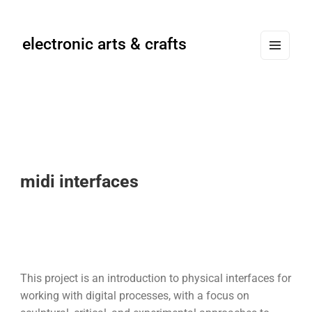
electronic arts & crafts
MENU
AND
WIDG
ETS
midi interfaces
This project is an introduction to physical interfaces for
working with digital processes, with a focus on