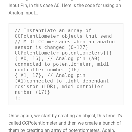
Input Pin, in this case A0. Here is the code for using an
Analog input…
// Instantiate an array of 
CCPotentiometer objects that send 

// MIDI CC messages when an analog 
sensor is changed (0-127) 

CCPotentiometer potentiometers[]{ 

{ A0, 16}, // Analog pin (A0) 
connected to potentiometer, midi 
controller number (16) 

{ A1, 17}, // Analog pin 
(A1)connected to light dependant 
resistor (LDR), midi ontroller 
number (17)} 

};
Once again, we start by creating an object, this time it’s
called CCPotentiometer and then we create a bunch of
them by creating an array of potentiometers. Again,