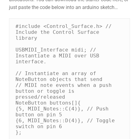
just paste the code below into an arduino sketch…
#include <Control_Surface.h> // 
Include the Control Surface 
library

USBMIDI_Interface midi; // 
Instantiate a MIDI over USB 
interface.

// Instantiate an array of 
NoteButton objects that send

// MIDI note events when a push 
button or toggle is 
pressed/released

NoteButton buttons[]{

{5, MIDI_Notes::C(4)}, // Push 
button on pin 5

{6, MIDI_Notes::D(4)}, // Toggle 
switch on pin 6

};
