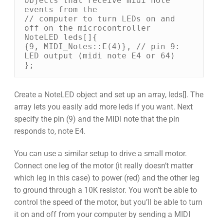
objects that receive midi note 
events from the 

// computer to turn LEDs on and 
off on the microcontroller 

NoteLED leds[]{ 

{9, MIDI_Notes::E(4)}, // pin 9: 
LED output (midi note E4 or 64) 

};
Create a NoteLED object and set up an array, leds[]. The
array lets you easily add more leds if you want. Next
specify the pin (9) and the MIDI note that the pin
responds to, note E4.
You can use a similar setup to drive a small motor.
Connect one leg of the motor (it really doesn’t matter
which leg in this case) to power (red) and the other leg
to ground through a 10K resistor. You won’t be able to
control the speed of the motor, but you’ll be able to turn
it on and off from your computer by sending a MIDI