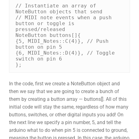
// Instantiate an array of 
NoteButton objects that send 

// MIDI note events when a push 
button or toggle is 
pressed/released 

NoteButton buttons[]{ 

{5, MIDI_Notes::C(4)}, // Push 
button on pin 5 

{6, MIDI_Notes::D(4)}, // Toggle 
switch on pin 6 

};
In the code, first we create a NoteButton object and
then we say that we are going to create a bunch of
them by creating a button array — buttons[]. All of this
initial code will stay the same, regardless of how many
buttons, switches, or other digital inputs you add! On
the next line we specify a pin number, 5, and tell the
arduino what to do when pin 5 is connected to ground,
meaning the button is pressed. In this case, the arduino