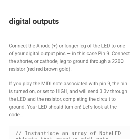
digital outputs
Connect the Anode (+) or longer leg of the LED to one
of your digital output pins — in this case Pin 9. Connect
the shorter, or cathode, leg to ground through a 220Ω
resistor (red red brown gold).
If you play the MIDI note associated with pin 9, the pin
is turned on, or set to HIGH, and will send 3.3v through
the LED and the resistor, completing the circuit to
ground. Your LED should turn on! Let’s look at the
code…
// Instantiate an array of NoteLED 