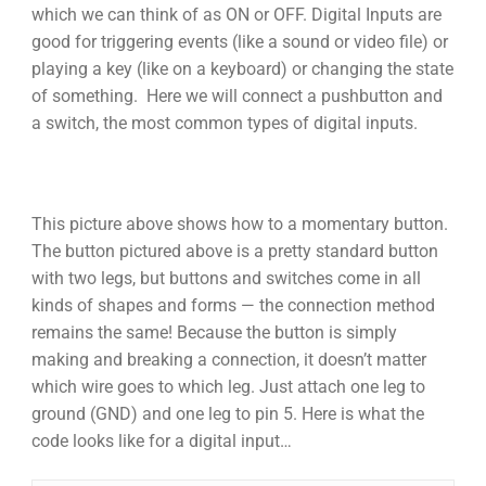
which we can think of as ON or OFF. Digital Inputs are
good for triggering events (like a sound or video file) or
playing a key (like on a keyboard) or changing the state
of something. Here we will connect a pushbutton and
a switch, the most common types of digital inputs.
This picture above shows how to a momentary button.
The button pictured above is a pretty standard button
with two legs, but buttons and switches come in all
kinds of shapes and forms — the connection method
remains the same! Because the button is simply
making and breaking a connection, it doesn’t matter
which wire goes to which leg. Just attach one leg to
ground (GND) and one leg to pin 5. Here is what the
code looks like for a digital input…