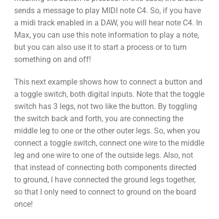
sends a message to play MIDI note C4. So, if you have
a midi track enabled in a DAW, you will hear note C4. In
Max, you can use this note information to play a note,
but you can also use it to start a process or to turn
something on and off!
This next example shows how to connect a button and
a toggle switch, both digital inputs. Note that the toggle
switch has 3 legs, not two like the button. By toggling
the switch back and forth, you are connecting the
middle leg to one or the other outer legs. So, when you
connect a toggle switch, connect one wire to the middle
leg and one wire to one of the outside legs. Also, not
that instead of connecting both components directed
to ground, I have connected the ground legs together,
so that I only need to connect to ground on the board
once!