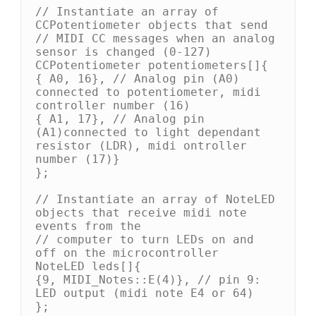
// Instantiate an array of 
CCPotentiometer objects that send

// MIDI CC messages when an analog 
sensor is changed (0-127)

CCPotentiometer potentiometers[]{

{ A0, 16}, // Analog pin (A0) 
connected to potentiometer, midi 
controller number (16)

{ A1, 17}, // Analog pin 
(A1)connected to light dependant 
resistor (LDR), midi ontroller 
number (17)}

};

// Instantiate an array of NoteLED 
objects that receive midi note 
events from the

// computer to turn LEDs on and 
off on the microcontroller

NoteLED leds[]{

{9, MIDI_Notes::E(4)}, // pin 9: 
LED output (midi note E4 or 64)

};
