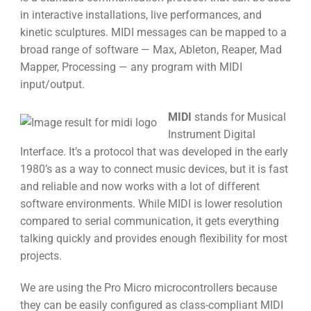
in interactive installations, live performances, and
kinetic sculptures. MIDI messages can be mapped to a
broad range of software — Max, Ableton, Reaper, Mad
Mapper, Processing — any program with MIDI
input/output.
MIDI
stands for Musical
Instrument Digital
Interface. It’s a protocol that was developed in the early
1980’s as a way to connect music devices, but it is fast
and reliable and now works with a lot of different
software environments. While MIDI is lower resolution
compared to serial communication, it gets everything
talking quickly and provides enough flexibility for most
projects.
We are using the Pro Micro microcontrollers because
they can be easily configured as class-compliant MIDI