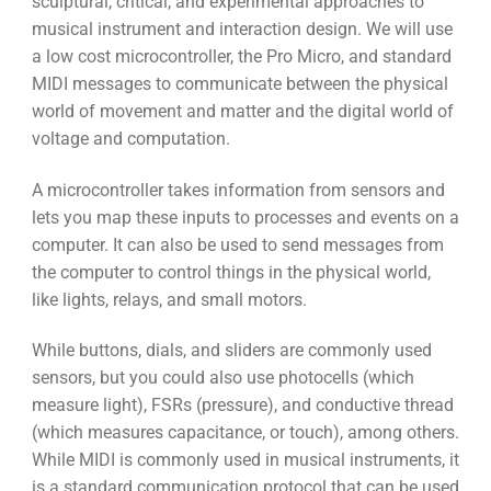
sculptural, critical, and experimental approaches to
musical instrument and interaction design. We will use
a low cost microcontroller, the Pro Micro, and standard
MIDI messages to communicate between the physical
world of movement and matter and the digital world of
voltage and computation.
A microcontroller takes information from sensors and
lets you map these inputs to processes and events on a
computer. It can also be used to send messages from
the computer to control things in the physical world,
like lights, relays, and small motors.
While buttons, dials, and sliders are commonly used
sensors, but you could also use photocells (which
measure light), FSRs (pressure), and conductive thread
(which measures capacitance, or touch), among others.
While MIDI is commonly used in musical instruments, it
is a standard communication protocol that can be used