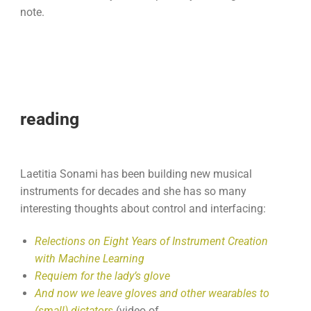
note.
reading
Laetitia Sonami has been building new musical
instruments for decades and she has so many
interesting thoughts about control and interfacing:
Relections on Eight Years of Instrument Creation
with Machine Learning
Requiem for the lady’s glove
And now we leave gloves and other wearables to
(small) dictators
(video of