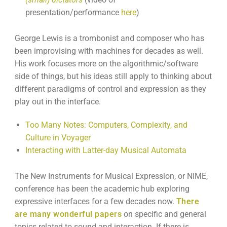
presentation/performance
here
)
George Lewis is a trombonist and composer who has
been improvising with machines for decades as well.
His work focuses more on the algorithmic/software
side of things, but his ideas still apply to thinking about
different paradigms of control and expression as they
play out in the interface.
Too Many Notes: Computers, Complexity, and
Culture in Voyager
Interacting with Latter-day Musical Automata
The New Instruments for Musical Expression, or NIME,
conference has been the academic hub exploring
expressive interfaces for a few decades now.
There
are many wonderful papers
on specific and general
topics related to sound and interaction. If there is