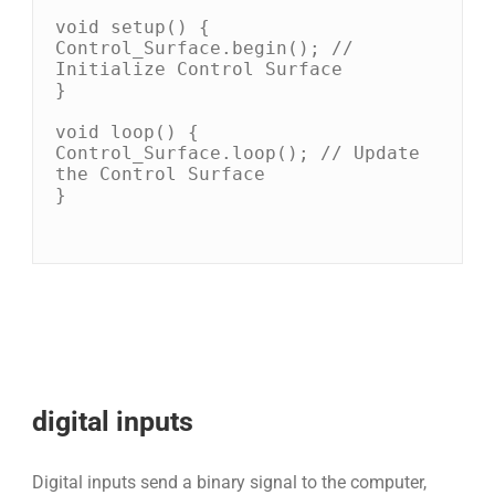
void setup() {

Control_Surface.begin(); // 
Initialize Control Surface

}

void loop() {

Control_Surface.loop(); // Update 
the Control Surface

}

digital inputs
Digital inputs send a binary signal to the computer,