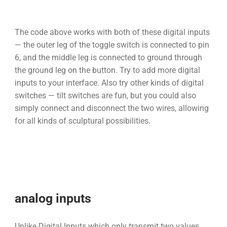
The code above works with both of these digital inputs
— the outer leg of the toggle switch is connected to pin
6, and the middle leg is connected to ground through
the ground leg on the button. Try to add more digital
inputs to your interface. Also try other kinds of digital
switches — tilt switches are fun, but you could also
simply connect and disconnect the two wires, allowing
for all kinds of sculptural possibilities.
analog inputs
Unlike Digital Inputs which only transmit two values