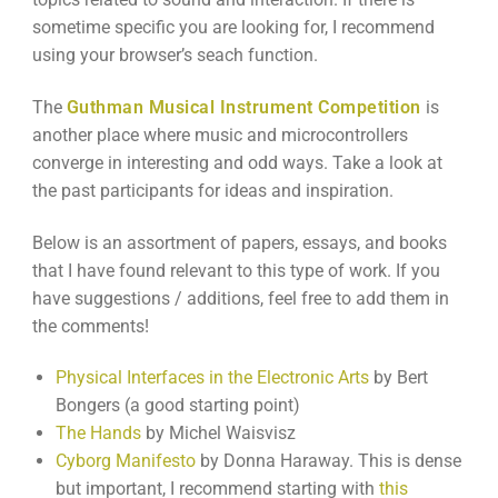
sometime specific you are looking for, I recommend
using your browser’s seach function.
The
Guthman Musical Instrument Competition
is
another place where music and microcontrollers
converge in interesting and odd ways. Take a look at
the past participants for ideas and inspiration.
Below is an assortment of papers, essays, and books
that I have found relevant to this type of work. If you
have suggestions / additions, feel free to add them in
the comments!
Physical Interfaces in the Electronic Arts
by Bert
Bongers (a good starting point)
The Hands
by Michel Waisvisz
Cyborg Manifesto
by Donna Haraway. This is dense
but important, I recommend starting with
this